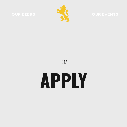
OUR BEERS
OUR EVENTS
HOME
APPLY