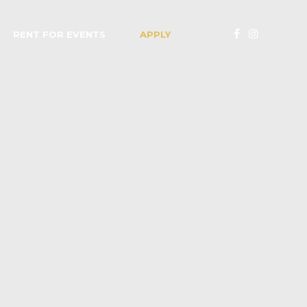
RENT FOR EVENTS
APPLY