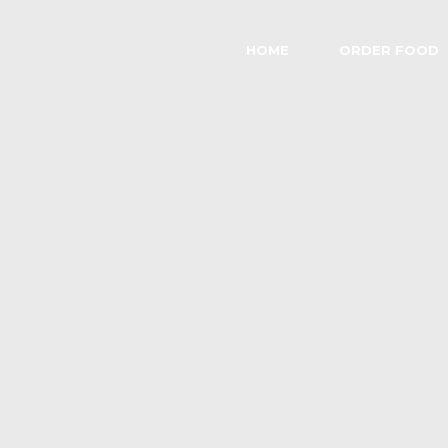
HOME
ORDER FOOD